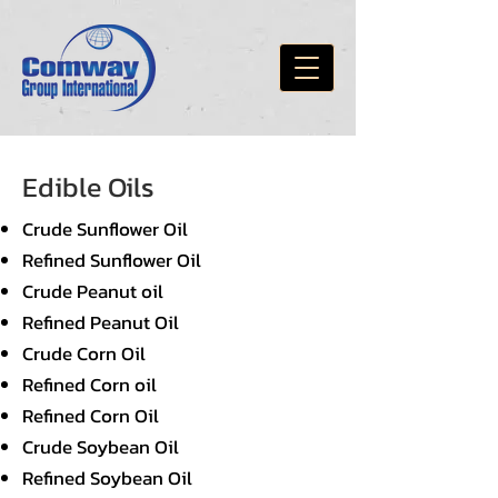
Edible Oils
Crude Sunflower Oil
Refined Sunflower Oil
Crude Peanut oil
Refined Peanut Oil
Crude Corn Oil
Refined Corn oil
Refined Corn Oil
Crude Soybean Oil
Refined Soybean Oil