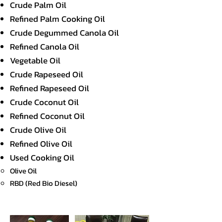
Crude Palm Oil
Refined Palm Cooking Oil
Crude Degummed Canola Oil
Refined Canola Oil
Vegetable Oil
Crude Rapeseed Oil
Refined Rapeseed Oil
Crude Coconut Oil
Refined Coconut Oil
Crude Olive Oil
Refined Olive Oil
Used Cooking Oil
Olive Oil
RBD (Red Bio Diesel)